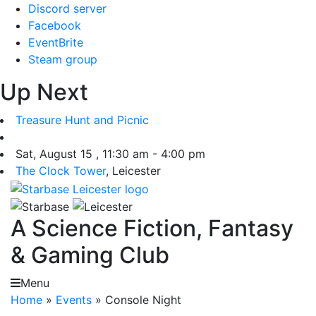
Skip
Discord server
to
Facebook
content
EventBrite
Steam group
Up Next
Treasure Hunt and Picnic
Sat, August 15 , 11:30 am - 4:00 pm
The Clock Tower
, Leicester
A Science Fiction, Fantasy
& Gaming Club
Menu
Home
»
Events
»
Console Night