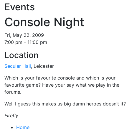
Events
Console Night
Fri, May 22, 2009
7:00 pm - 11:00 pm
Location
Secular Hall
, Leicester
Which is your favourite console and which is your
favourite game? Have your say what we play in the
forums.
Well I guess this makes us big damn heroes doesn’t it?
Firefly
Home