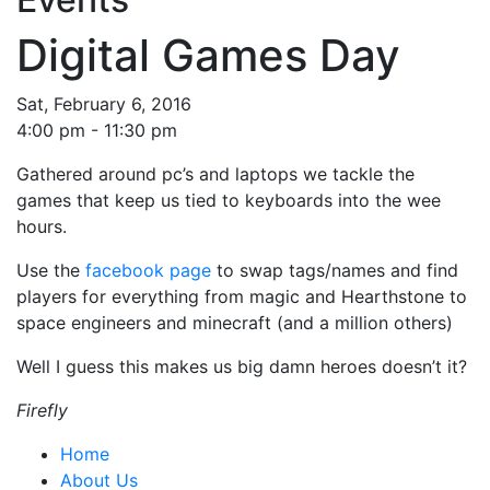
Digital Games Day
Sat, February 6, 2016
4:00 pm - 11:30 pm
Gathered around pc’s and laptops we tackle the
games that keep us tied to keyboards into the wee
hours.
Use the
facebook page
to swap tags/names and find
players for everything from magic and Hearthstone to
space engineers and minecraft (and a million others)
Well I guess this makes us big damn heroes doesn’t it?
Firefly
Home
About Us