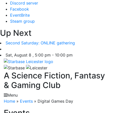
Skip
Discord server
to
Facebook
content
EventBrite
Steam group
Up Next
Second Saturday: ONLINE gathering
Sat, August 8 , 5:00 pm - 10:00 pm
A Science Fiction, Fantasy
& Gaming Club
Menu
Home
»
Events
»
Digital Games Day
Events