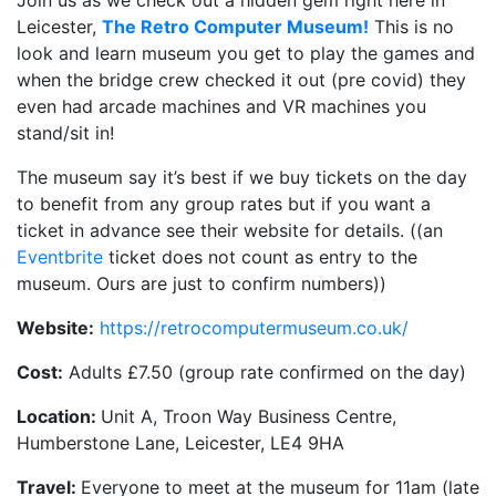
Join us as we check out a hidden gem right here in
Leicester,
The Retro Computer Museum!
This is no
look and learn museum you get to play the games and
when the bridge crew checked it out (pre covid) they
even had arcade machines and VR machines you
stand/sit in!
The museum say it’s best if we buy tickets on the day
to benefit from any group rates but if you want a
ticket in advance see their website for details. ((an
Eventbrite
ticket does not count as entry to the
museum. Ours are just to confirm numbers))
Website:
https://retrocomputermuseum.co.uk/
Cost:
Adults £7.50 (group rate confirmed on the day)
Location:
Unit A, Troon Way Business Centre,
Humberstone Lane, Leicester, LE4 9HA
Travel:
Everyone to meet at the museum for 11am (late