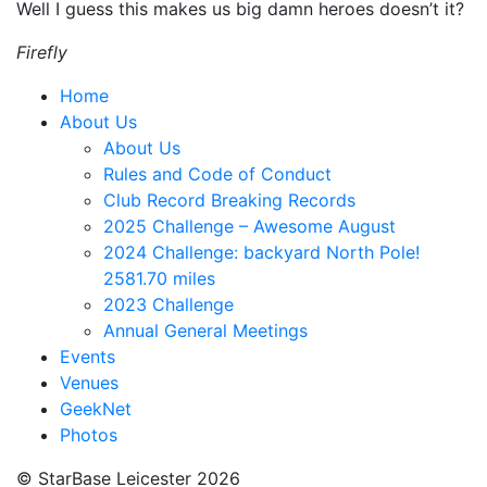
Well I guess this makes us big damn heroes doesn’t it?
Firefly
Home
About Us
About Us
Rules and Code of Conduct
Club Record Breaking Records
2025 Challenge – Awesome August
2024 Challenge: backyard North Pole!
2581.70 miles
2023 Challenge
Annual General Meetings
Events
Venues
GeekNet
Photos
© StarBase Leicester 2026