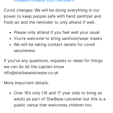
museum-tickets-533759628417
Covid changes: We will be doing everything in our
power to keep people safe with hand sanitizer and
fresh air and the reminder to only attend if well.
Please only attend if you feel well your usual
You’re welcome to bring sanitizer/wear masks
We will be taking contact details for covid
secureness
If you’ve any questions, requests or ideas for things
we can do let the captain know
info@starbaseleicester.co.uk
More Important details:
Over 16’s only (16 and 17 year olds to bring an
adult) as part of StarBase Leicester but this is a
public venue that welcomes children too.