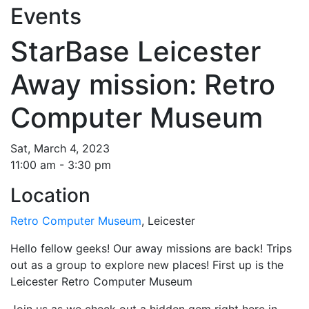
Events
StarBase Leicester
Away mission: Retro
Computer Museum
Sat, March 4, 2023
11:00 am - 3:30 pm
Location
Retro Computer Museum
, Leicester
Hello fellow geeks! Our away missions are back! Trips
out as a group to explore new places! First up is the
Leicester Retro Computer Museum