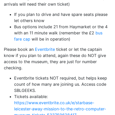
arrivals will need their own ticket)
If you plan to drive and have spare seats please
let others know
Bus options include 21 from Haymarket or the 4
with an 11 minute walk (remember the £2
bus
fare cap
will be in operation)
Please book an
Eventbrite
ticket or let the captain
know if you plan to attend, again these do NOT give
access to the museum, they are just for number
checking.
Eventbrite tickets NOT required, but helps keep
count of how many are joining us. Access code
SBLGEEKS.
Tickets available:
https://www.eventbrite.co.uk/e/starbase-
leicester-away-mission-to-the-retro-computer-