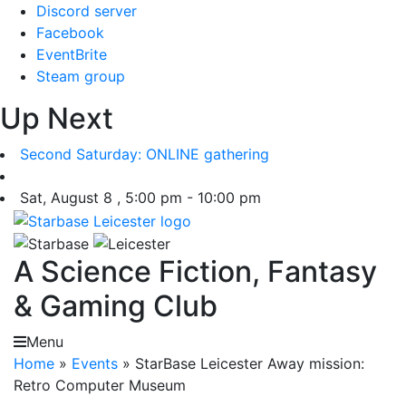
Skip
Discord server
to
Facebook
content
EventBrite
Steam group
Up Next
Second Saturday: ONLINE gathering
Sat, August 8 , 5:00 pm - 10:00 pm
A Science Fiction, Fantasy
& Gaming Club
Menu
Home
»
Events
»
StarBase Leicester Away mission:
Retro Computer Museum