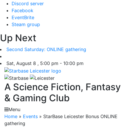
Skip
Discord server
to
Facebook
content
EventBrite
Steam group
Up Next
Second Saturday: ONLINE gathering
Sat, August 8 , 5:00 pm - 10:00 pm
A Science Fiction, Fantasy
& Gaming Club
Menu
Home
»
Events
»
StarBase Leicester Bonus ONLINE
gathering