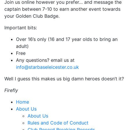
Join us online however you prefer… and message the
captain between 7-10 to earn another event towards
your Golden Club Badge.
Important bits:
Over 16’s only (16 and 17 year olds to bring an
adult)
Free
Any questions? email us at
info@starbaseleicester.co.uk
Well I guess this makes us big damn heroes doesn’t it?
Firefly
Home
About Us
About Us
Rules and Code of Conduct
Club Record Breaking Records