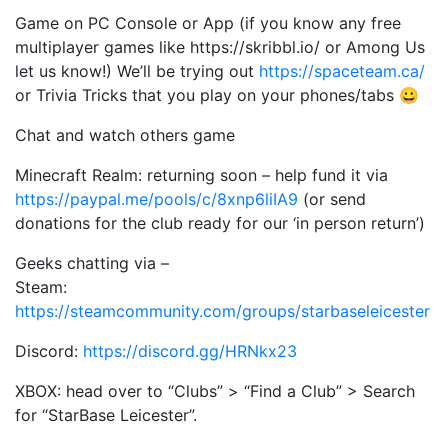
Game on PC Console or App (if you know any free
multiplayer games like https://skribbl.io/ or Among Us
let us know!) We’ll be trying out
https://spaceteam.ca/
or Trivia Tricks that you play on your phones/tabs 😀
Chat and watch others game
Minecraft Realm: returning soon – help fund it via
https://paypal.me/pools/c/8xnp6liIA9
(or send
donations for the club ready for our ‘in person return’)
Geeks chatting via –
Steam:
https://steamcommunity.com/groups/starbaseleicester
Discord:
https://discord.gg/HRNkx23
XBOX: head over to “Clubs” > “Find a Club” > Search
for “StarBase Leicester”.