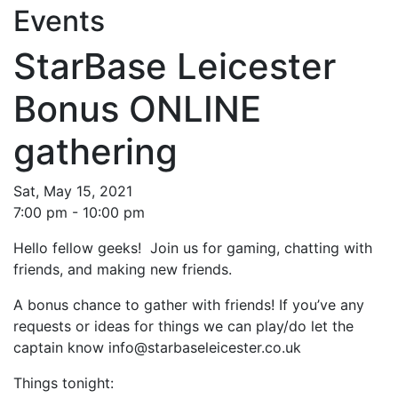
Events
StarBase Leicester
Bonus ONLINE
gathering
Sat, May 15, 2021
7:00 pm - 10:00 pm
Hello fellow geeks! Join us for gaming, chatting with
friends, and making new friends.
A bonus chance to gather with friends! If you’ve any
requests or ideas for things we can play/do let the
captain know info@starbaseleicester.co.uk
Things tonight: