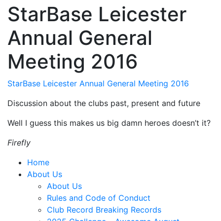
StarBase Leicester
Annual General
Meeting 2016
StarBase Leicester Annual General Meeting 2016
Discussion about the clubs past, present and future
Well I guess this makes us big damn heroes doesn’t it?
Firefly
Home
About Us
About Us
Rules and Code of Conduct
Club Record Breaking Records