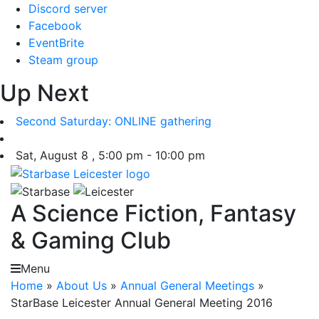
Skip
Discord server
to
Facebook
content
EventBrite
Steam group
Up Next
Second Saturday: ONLINE gathering
Sat, August 8 , 5:00 pm - 10:00 pm
A Science Fiction, Fantasy
& Gaming Club
Menu
Home
»
About Us
»
Annual General Meetings
»
StarBase Leicester Annual General Meeting 2016