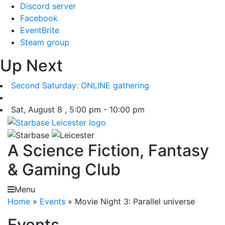
Skip
Discord server
to
Facebook
content
EventBrite
Steam group
Up Next
Second Saturday: ONLINE gathering
Sat, August 8 , 5:00 pm - 10:00 pm
A Science Fiction, Fantasy
& Gaming Club
Menu
Home
»
Events
»
Movie Night 3: Parallel universe
Events