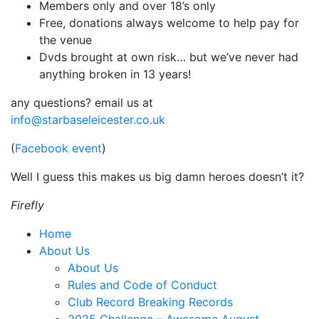
Members only and over 18’s only
Free, donations always welcome to help pay for
the venue
Dvds brought at own risk… but we’ve never had
anything broken in 13 years!
any questions? email us at
info@starbaseleicester.co.uk
(
Facebook event
)
Well I guess this makes us big damn heroes doesn’t it?
Firefly
Home
About Us
About Us
Rules and Code of Conduct
Club Record Breaking Records