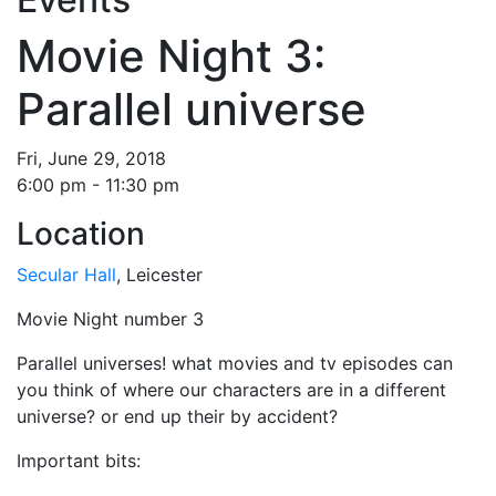
Movie Night 3:
Parallel universe
Fri, June 29, 2018
6:00 pm - 11:30 pm
Location
Secular Hall
, Leicester
Movie Night number 3
Parallel universes! what movies and tv episodes can
you think of where our characters are in a different
universe? or end up their by accident?
Important bits: