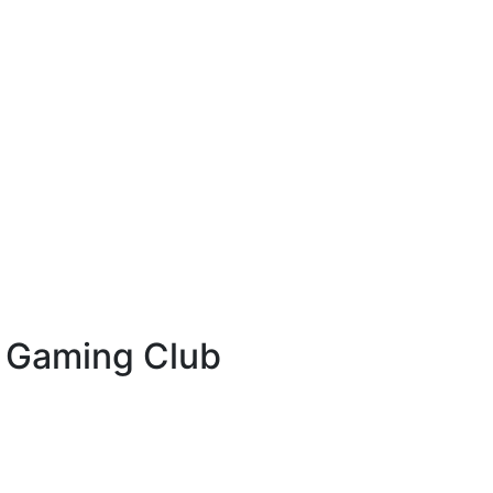
& Gaming Club