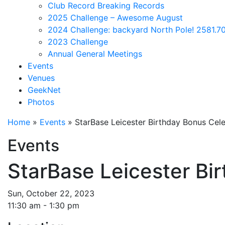
Club Record Breaking Records
2025 Challenge – Awesome August
2024 Challenge: backyard North Pole! 2581.70
2023 Challenge
Annual General Meetings
Events
Venues
GeekNet
Photos
Home
»
Events
»
StarBase Leicester Birthday Bonus Cele
Events
StarBase Leicester Bi
Sun, October 22, 2023
11:30 am - 1:30 pm