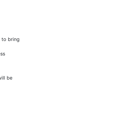
 to bring
ess
ill be