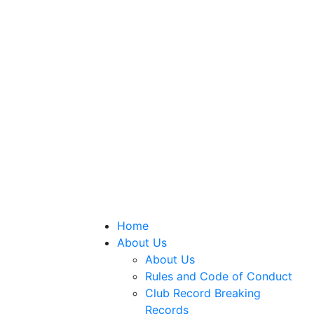
Home
About Us
About Us
Rules and Code of Conduct
Club Record Breaking
Records