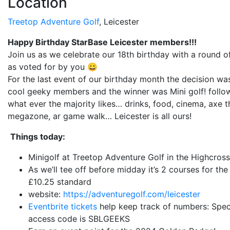
Location
Treetop Adventure Golf
, Leicester
Happy Birthday StarBase Leicester members!!!
Join us as we celebrate our 18th birthday with a round of
as voted for by you 😀
For the last event of our birthday month the decision wa
cool geeky members and the winner was Mini golf! follo
what ever the majority likes… drinks, food, cinema, axe 
megazone, ar game walk… Leicester is all ours!
Things today:
Minigolf at Treetop Adventure Golf in the Highcross
As we’ll tee off before midday it’s 2 courses for the 
£10.25 standard
website:
https://adventuregolf.com/leicester
Eventbrite tickets
help keep track of numbers:
Spec
access code is SBLGEEKS