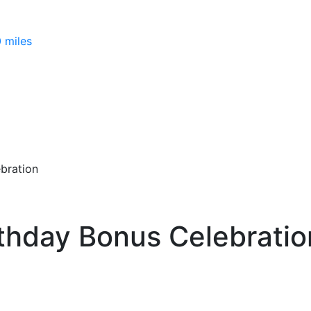
 miles
bration
rthday Bonus Celebratio