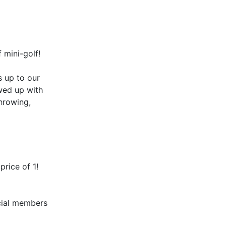
 mini-golf!
s up to our
wed up with
throwing,
price of 1!
ial members