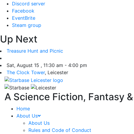
Skip
Discord server
to
Facebook
content
EventBrite
Steam group
Up Next
Treasure Hunt and Picnic
Sat, August 15 , 11:30 am - 4:00 pm
The Clock Tower
, Leicester
A Science Fiction, Fantasy 
Home
About Us
About Us
Rules and Code of Conduct