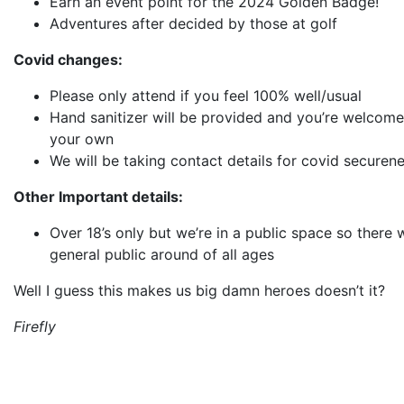
Earn an event point for the 2024 Golden Badge!
Adventures after decided by those at golf
Covid changes:
Please only attend if you feel 100% well/usual
Hand sanitizer will be provided and you’re welcome
your own
We will be taking contact details for covid securen
Other Important details:
Over 18’s only but we’re in a public space so there w
general public around of all ages
Well I guess this makes us big damn heroes doesn’t it?
Firefly