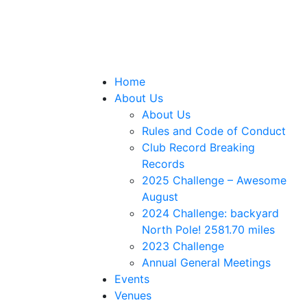
Home
About Us
About Us
Rules and Code of Conduct
Club Record Breaking
Records
2025 Challenge – Awesome
August
2024 Challenge: backyard
North Pole! 2581.70 miles
2023 Challenge
Annual General Meetings
Events
Venues