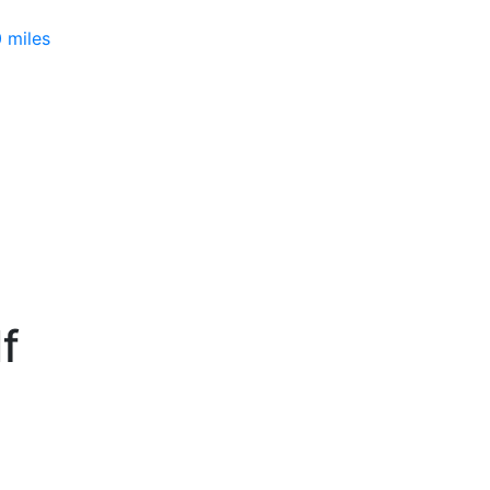
 miles
f