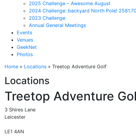
2025 Challenge – Awesome August
2024 Challenge: backyard North Pole! 2581.70
2023 Challenge
Annual General Meetings
Events
Venues
GeekNet
Photos
Home
»
Locations
»
Treetop Adventure Golf
Locations
Treetop Adventure Gol
3 Shires Lane
Leicester
LE1 4AN