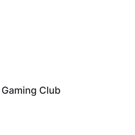
& Gaming Club