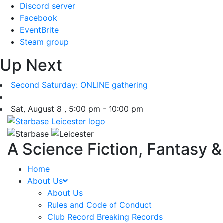
Skip
Discord server
to
Facebook
content
EventBrite
Steam group
Up Next
Second Saturday: ONLINE gathering
Sat, August 8 , 5:00 pm - 10:00 pm
A Science Fiction, Fantasy 
Home
About Us
About Us
Rules and Code of Conduct
Club Record Breaking Records