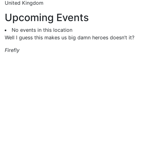
United Kingdom
Upcoming Events
No events in this location
Well I guess this makes us big damn heroes doesn’t it?
Firefly