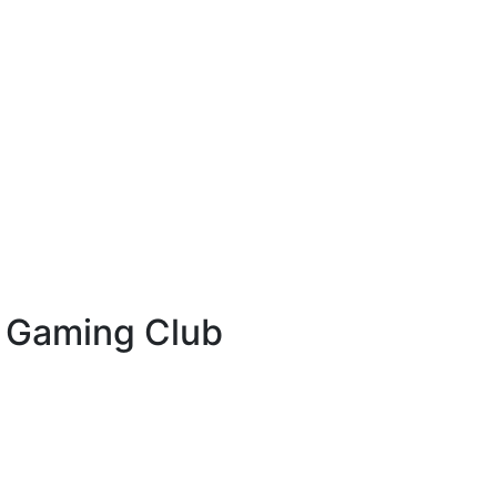
& Gaming Club