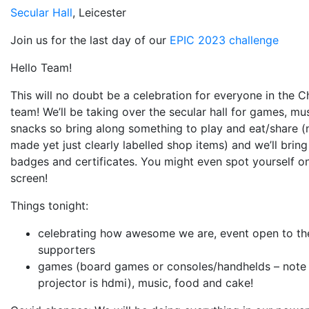
Secular Hall
, Leicester
Join us for the last day of our
EPIC 2023 challenge
Hello Team!
This will no doubt be a celebration for everyone in the C
team! We’ll be taking over the secular hall for games, mu
snacks so bring along something to play and eat/share 
made yet just clearly labelled shop items) and we’ll bring
badges and certificates. You might even spot yourself on
screen!
Things tonight:
celebrating how awesome we are, event open to t
supporters
games (board games or consoles/handhelds – note
projector is hdmi), music, food and cake!