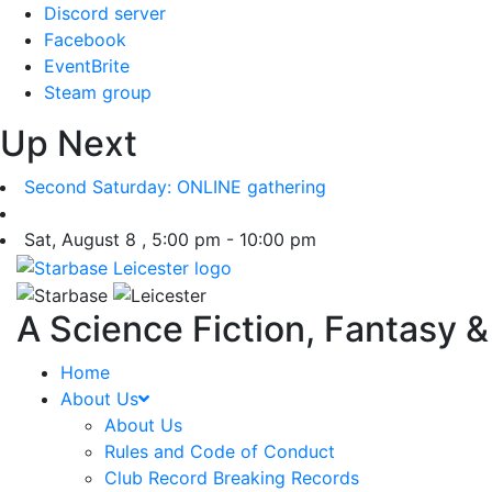
Skip
Discord server
to
Facebook
content
EventBrite
Steam group
Up Next
Second Saturday: ONLINE gathering
Sat, August 8 , 5:00 pm - 10:00 pm
A Science Fiction, Fantasy 
Home
About Us
About Us
Rules and Code of Conduct
Club Record Breaking Records