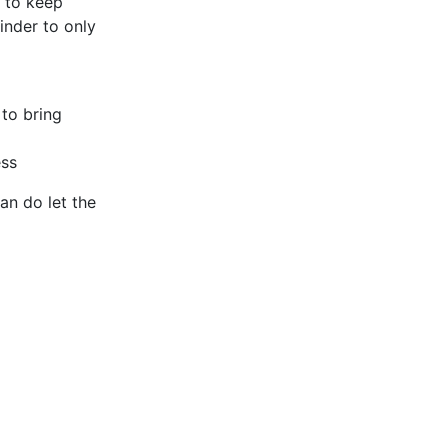
r to keep
inder to only
 to bring
ess
an do let the