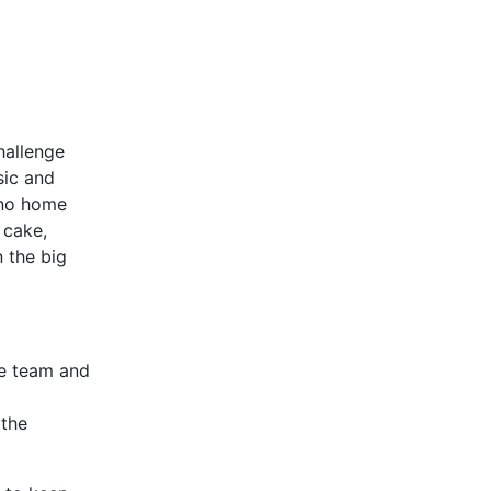
hallenge
sic and
(no home
 cake,
 the big
he team and
 the