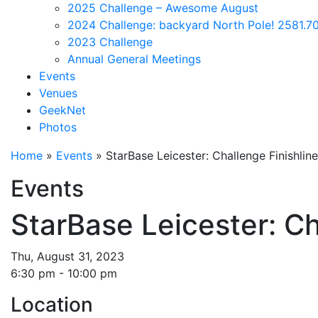
2025 Challenge – Awesome August
2024 Challenge: backyard North Pole! 2581.70
2023 Challenge
Annual General Meetings
Events
Venues
GeekNet
Photos
Home
»
Events
»
StarBase Leicester: Challenge Finishlin
Events
StarBase Leicester: Ch
Thu, August 31, 2023
6:30 pm - 10:00 pm
Location