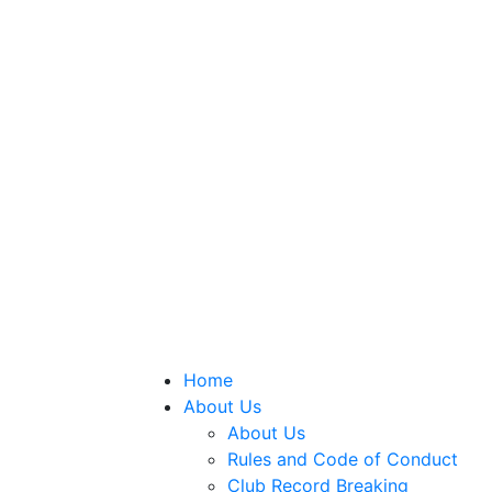
Home
About Us
About Us
Rules and Code of Conduct
Club Record Breaking