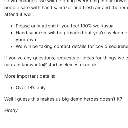
Covid changes: We will be doing everything in our powe
people safe with hand sanitizer and fresh air and the rem
attend if well.
Please only attend if you feel 100% well/usual
Hand sanitizer will be provided but you’re welcome
your own
We will be taking contact details for covid securen
If you’ve any questions, requests or ideas for things we c
captain know info@starbaseleicester.co.uk
More Important details:
Over 18’s only
Well I guess this makes us big damn heroes doesn’t it?
Firefly