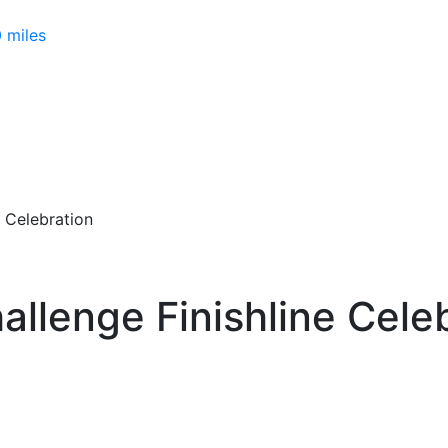
 miles
e Celebration
allenge Finishline Cele