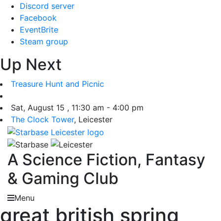
Skip
Discord server
to
Facebook
content
EventBrite
Steam group
Up Next
Treasure Hunt and Picnic
Sat, August 15 , 11:30 am - 4:00 pm
The Clock Tower
, Leicester
A Science Fiction, Fantasy
& Gaming Club
Menu
great british spring