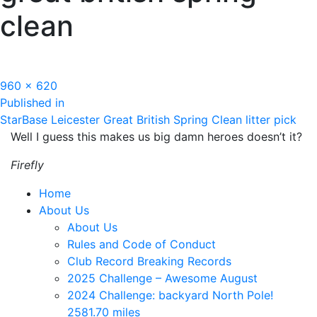
clean
Full
960 × 620
Post
size
Published in
StarBase Leicester Great British Spring Clean litter pick
navigation
Well I guess this makes us big damn heroes doesn’t it?
Firefly
Home
About Us
About Us
Rules and Code of Conduct
Club Record Breaking Records
2025 Challenge – Awesome August
2024 Challenge: backyard North Pole!
2581.70 miles