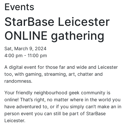
Events
StarBase Leicester
ONLINE gathering
Sat, March 9, 2024
4:00 pm - 11:00 pm
A digital event for those far and wide and Leicester
too, with gaming, streaming, art, chatter and
randomness.
Your friendly neighbourhood geek community is
online! That’s right, no matter where in the world you
have adventured to, or if you simply can’t make an in
person event you can still be part of StarBase
Leicester.