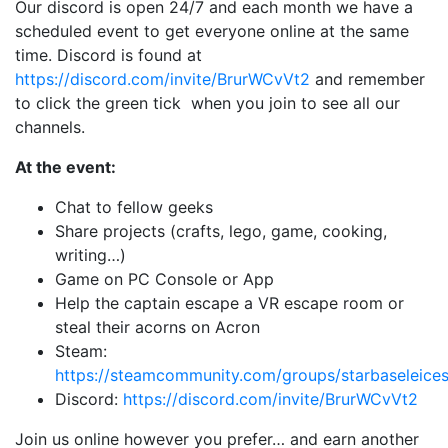
Our discord is open 24/7 and each month we have a
scheduled event to get everyone online at the same
time. Discord is found at
https://discord.com/invite/BrurWCvVt2
and remember
to click the green tick when you join to see all our
channels.
At the event:
Chat to fellow geeks
Share projects (crafts, lego, game, cooking,
writing…)
Game on PC Console or App
Help the captain escape a VR escape room or
steal their acorns on Acron
Steam:
https://steamcommunity.com/groups/starbaseleices
Discord:
https://discord.com/invite/BrurWCvVt2
Join us online however you prefer… and earn another