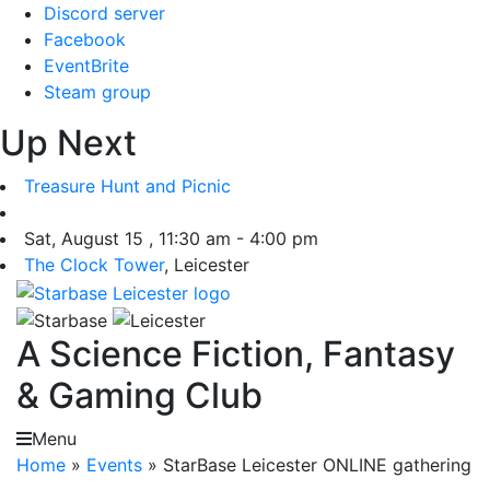
Skip
Discord server
to
Facebook
content
EventBrite
Steam group
Up Next
Treasure Hunt and Picnic
Sat, August 15 , 11:30 am - 4:00 pm
The Clock Tower
, Leicester
A Science Fiction, Fantasy
& Gaming Club
Menu
Home
»
Events
»
StarBase Leicester ONLINE gathering