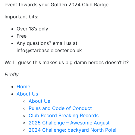
event towards your Golden 2024 Club Badge.
Important bits:
Over 18’s only
Free
Any questions? email us at
info@starbaseleicester.co.uk
Well I guess this makes us big damn heroes doesn’t it?
Firefly
Home
About Us
About Us
Rules and Code of Conduct
Club Record Breaking Records
2025 Challenge – Awesome August
2024 Challenge: backyard North Pole!